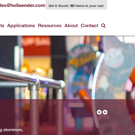
les@hollaender.com
Get A Quote:
0 items in your cart.
ts
Applications
Resources
About
Contact
ng aluminum,