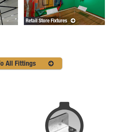
Retail Store Fixtures
o All Fittings