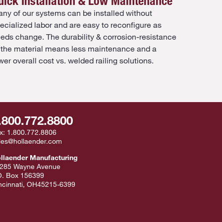
uick Installation & Low Maintenance
ny of our systems can be installed without
ecialized labor and are easy to reconfigure as
eds change. The durability & corrosion-resistance
 the material means less maintenance and a
wer overall cost vs. welded railing solutions.
.800.772.8800
x:
1.800.772.8806
les@hollaender.com
llaender Manufacturing
285 Wayne Avenue
O. Box 156399
ncinnati
,
OH
45215-6399