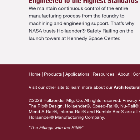
Engineered to the Highest Standards
We maintain continuous control of the entire
manufacturing process from the foundry to
machining and engineering support. That’s why
NASA trusts Hollaender® Safety Railing on the
launch towers at Kennedy Space Center.
Home
Products
Applications
Resources
About
Con
Visit our other site to learn more about our
Architectura
©2026 Hollaender Mfg. Co. All rights reserved.
Privacy 
The Rib® Design, Hollaender®, Speed-Rail®, Nu-Rail®,
Mend-A-Rail®, Interna-Rail® and Bumble Bee® are all r
Hollaender® Manufacturing Company.
“The Fittings with the Rib®”