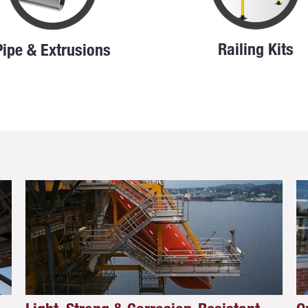
Railing Kits
Pipe & Extrusions