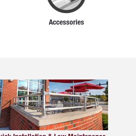
Accessories