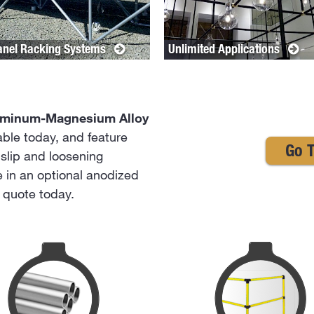
anel Racking Systems
Unlimited Applications
uminum-Magnesium Alloy
lable today, and feature
Go T
slip and loosening
le in an optional anodized
a quote today.