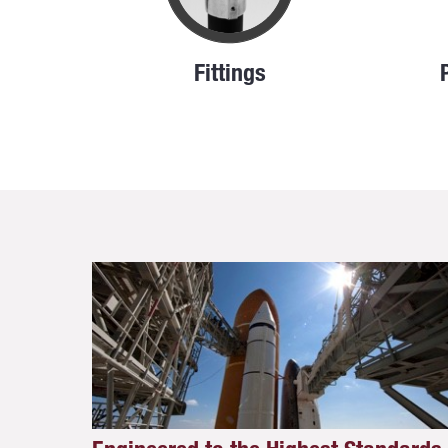
Fittings