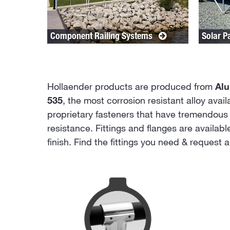
Component Railing Systems
Solar P
Hollaender products are produced from
Al
535
, the most corrosion resistant alloy avai
proprietary fasteners that have tremendous 
resistance. Fittings and flanges are availab
finish. Find the fittings you need & request 