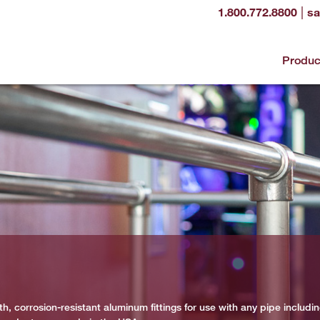
|
1.800.772.8800
sa
Produc
h, corrosion-resistant aluminum fittings for use with any pipe includi