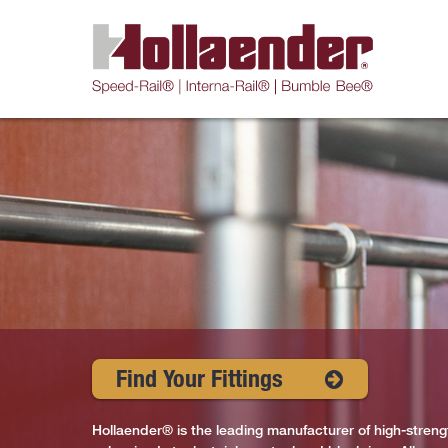
Find Your Fittings
Hollaender® is the leading manufacturer of high-strengt