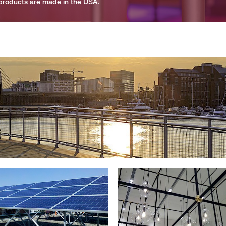
r products are made in the USA.