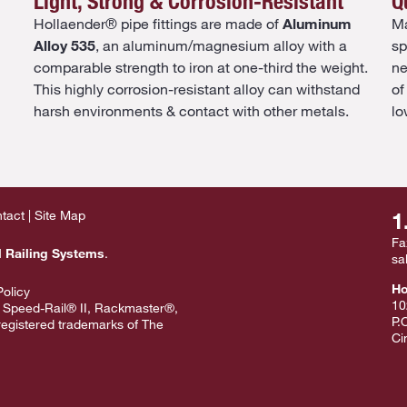
Light, Strong & Corrosion-Resistant
Q
Hollaender® pipe fittings are made of
Aluminum
Ma
Alloy 535
, an aluminum/magnesium alloy with a
sp
comparable strength to iron at one-third the weight.
ne
This highly corrosion-resistant alloy can withstand
of
harsh environments & contact with other metals.
lo
tact
Site Map
1
Fa
l Railing Systems
.
sa
Ho
Policy
10
 Speed-Rail® II, Rackmaster®,
P.
egistered trademarks of The
Ci