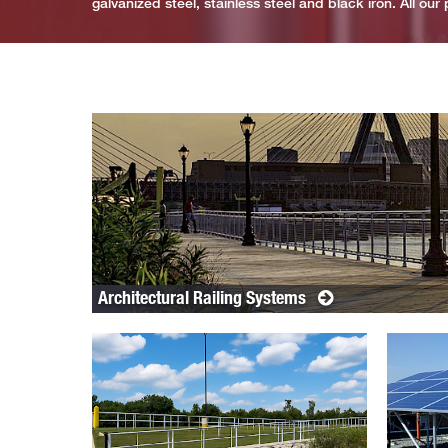
galvanized steel, stainless steel and black iron. All ou
Architectural Railing Systems