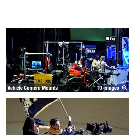
Vehicle Camera Mounts
10