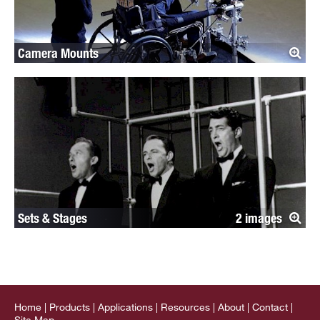
Camera Mounts
Sets & Stages
2
Home
Products
Applications
Resources
About
Contact
Site Map