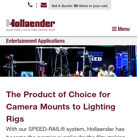
|
Get A Quote:
0 items in your cart.
Menu
Entertainment Applications
The Product of Choice for
Camera Mounts to Lighting
Rigs
With our SPEED-RAIL® system, Hollaender has