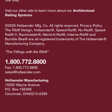
Visit our other site to learn more about our
Architectural
Railing Systems
.
©2026 Hollaender Mfg. Co. All rights reserved.
Privacy Policy
The Rib® Design, Hollaender®, Speed-Rail®, Nu-Rail®, Speed-
Rail® II, Rackmaster®, Mend-A-Rail®, Interna-Rail® and
Bumble Bee® are all registered trademarks of The Hollaender®
Manufacturing Company.
“The Fittings with the Rib®”
1.800.772.8800
Fax:
1.800.772.8806
sales@hollaender.com
Hollaender Manufacturing
10285 Wayne Avenue
P.O. Box 156399
Cincinnati
,
OH
45215-6399