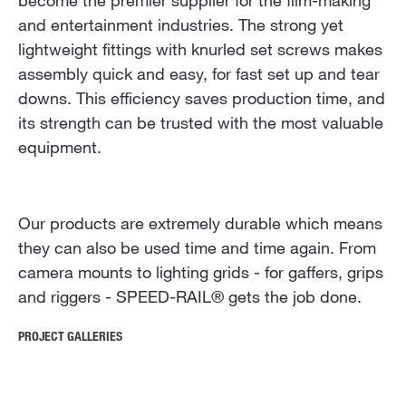
become the premier supplier for the film-making
and entertainment industries. The strong yet
lightweight fittings with knurled set screws makes
assembly quick and easy, for fast set up and tear
downs. This efficiency saves production time, and
its strength can be trusted with the most valuable
equipment.
Our products are extremely durable which means
they can also be used time and time again. From
camera mounts to lighting grids - for gaffers, grips
and riggers - SPEED-RAIL® gets the job done.
PROJECT GALLERIES