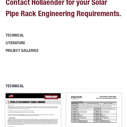
Contact Hollaender for your Solar
Pipe Rack Engineering Requirements.
TECHNICAL
LITERATURE
PROJECT GALLERIES
TECHNICAL