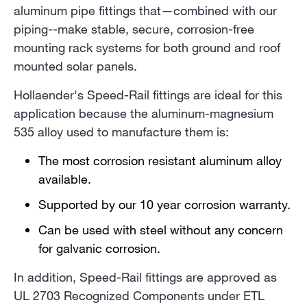
aluminum pipe fittings that—combined with our
piping--make stable, secure, corrosion-free
mounting rack systems for both ground and roof
mounted solar panels.
Hollaender's Speed-Rail fittings are ideal for this
application because the aluminum-magnesium
535 alloy used to manufacture them is:
The most corrosion resistant aluminum alloy
available.
Supported by our 10 year corrosion warranty.
Can be used with steel without any concern
for galvanic corrosion.
In addition, Speed-Rail fittings are approved as
UL 2703 Recognized Components under ETL