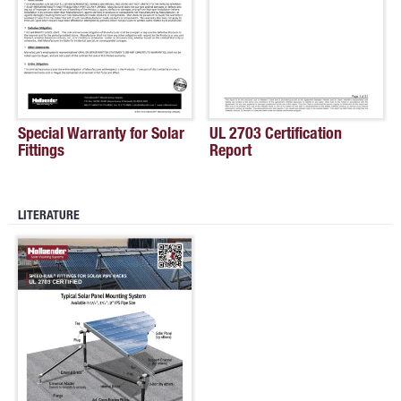
Special Warranty for Solar
UL 2703 Certification
Fittings
Report
LITERATURE