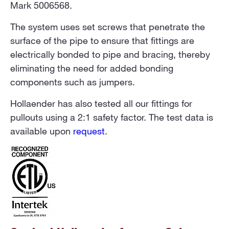
Mark 5006568.
The system uses set screws that penetrate the
surface of the pipe to ensure that fittings are
electrically bonded to pipe and bracing, thereby
eliminating the need for added bonding
components such as jumpers.
Hollaender has also tested all our fittings for
pullouts using a 2:1 safety factor. The test data is
available upon
request
.