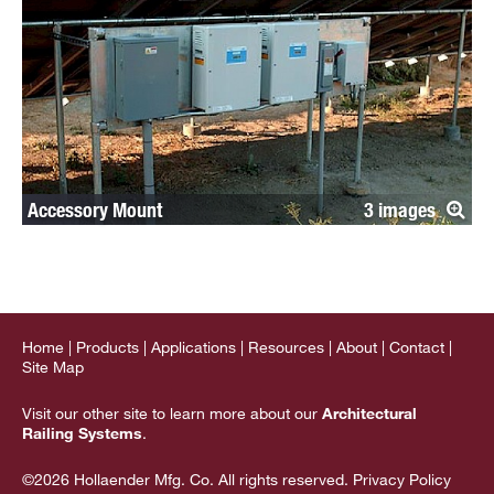
Accessory Mount
3
Home
Products
Applications
Resources
About
Contact
Site Map
Visit our other site to learn more about our
Architectural
Railing Systems
.
©2026 Hollaender Mfg. Co. All rights reserved.
Privacy Policy