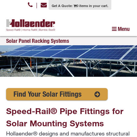
|
Get A Quote:
0 items in your cart.
Menu
Solar Panel Racking Systems
Find Your Solar Fittings
Speed-Rail® Pipe Fittings for
Solar Mounting Systems
Hollaender® designs and manufactures structural