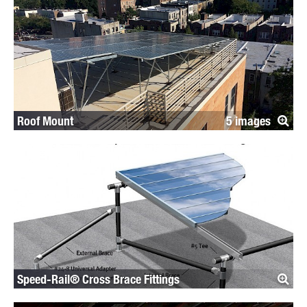
Roof Mount
5
Speed-Rail® Cross Brace Fittings