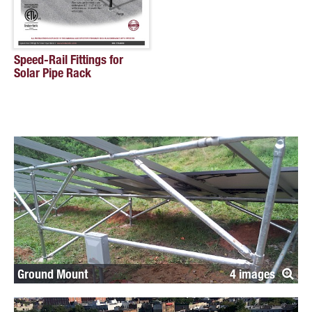
Speed-Rail Fittings for
Solar Pipe Rack
Ground Mount
4